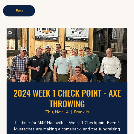
Menu
2024 WEEK 1 CHECK POINT - AXE
THROWING
Thu, Nov 14
  |  
Franklin
It's time for M4K Nashville's Week 1 Checkpoint Event!
Mustaches are making a comeback, and the fundraising