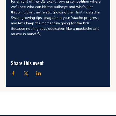
for a night of 
friendly
 axe-throwing competition where 
we’ll see who can hit the bullseye and who’s just 
throwing like they’re still growing their first mustache! 
Swap growing tips, brag about your 'stache progress, 
and let’s keep the momentum going for the kids. 
Because nothing says dedication like a mustache and 
an axe in hand! 🪓
Share this event