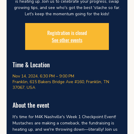
is heating up. Join us to celebrate your progress, swap
growing tips, and see who's got the best 'stache so far.
Let's keep the momentum going for the kids!
Registration is closed
See other events
Time & Location
Nov 14, 2024, 6:30 PM – 9:00 PM
Franklin, 615 Bakers Bridge Ave #160, Franklin, TN
37067, USA
About the event
It's time for M4K Nashville's Week 1 Checkpoint Event! 
Mustaches are making a comeback, the fundraising is 
heating up, and we're throwing down—literally! Join us 