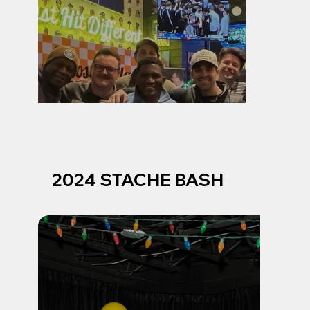
2024 STACHE BASH