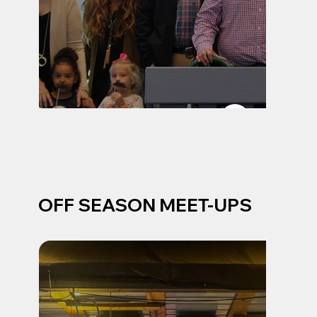
OFF SEASON MEET-UPS