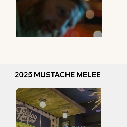
2025 MUSTACHE MELEE