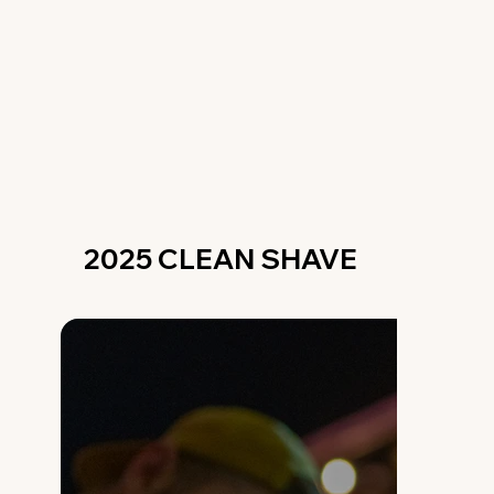
2025 CLEAN SHAVE