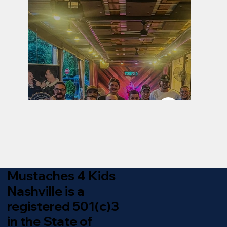
Mustaches 4 Kids
Nashville is a
registered 501(c)3
in the State of