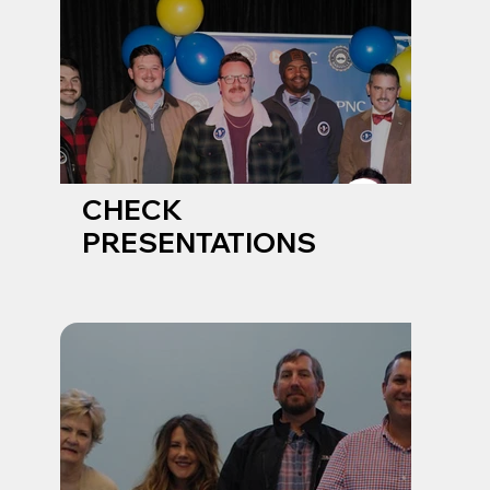
CHECK
PRESENTATIONS