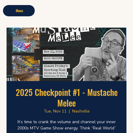
Menu
2025 Checkpoint #1 - Mustache
Melee
Tue, Nov 11
  |  
Nashville
It’s time to crank the volume and channel your inner
2000s MTV Game Show energy. Think “Real World”