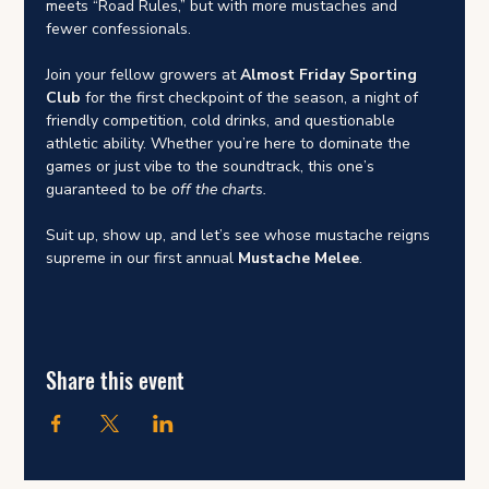
meets “Road Rules,” but with more mustaches and 
fewer confessionals.
Join your fellow growers at 
Almost Friday Sporting 
Club
 for the first checkpoint of the season, a night of 
friendly competition, cold drinks, and questionable 
athletic ability. Whether you’re here to dominate the 
games or just vibe to the soundtrack, this one’s 
guaranteed to be 
off the charts.
Suit up, show up, and let’s see whose mustache reigns 
supreme in our first annual 
Mustache Melee
.
Share this event