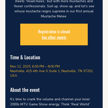
meets “Road Rules,” but with more mustaches and
fewer confessionals. Suit up, show up, and let’s see
whose mustache reigns supreme in our first annual
Mustache Melee.
Registration is closed
See other events
Time & Location
Nov 11, 2025, 6:00 PM – 8:00 PM
Nashville, 415 4th Ave S Suite 1, Nashville, TN 37201,
USA
About the event
It’s time to crank the volume and channel your inner 
2000s MTV Game Show energy. Think “Real World” 